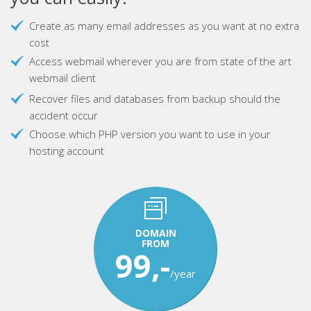
Create as many email addresses as you want at no extra
cost
Access webmail wherever you are from state of the art
webmail client
Recover files and databases from backup should the
accident occur
Choose which PHP version you want to use in your
hosting account
DOMAIN
FROM
99,-
/year