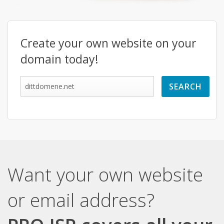
Create your own website on your
domain today!
Want your own website
or email address?