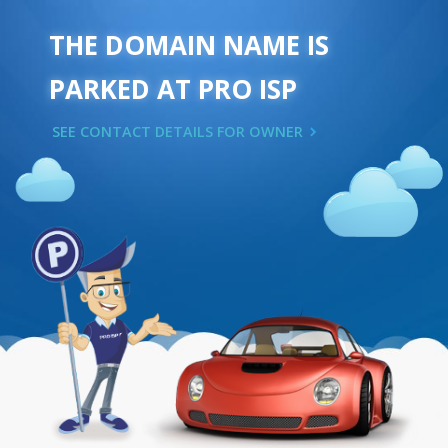
THE DOMAIN NAME IS
PARKED AT PRO ISP
SEE CONTACT DETAILS FOR OWNER