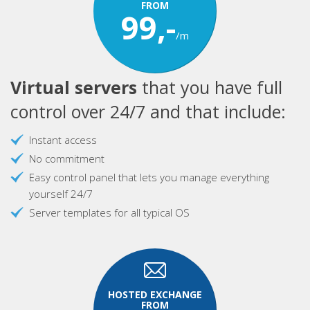
FROM
99,-
/m
Virtual servers
that you have full
control over 24/7 and that include:
Instant access
No commitment
Easy control panel that lets you manage everything
yourself 24/7
Server templates for all typical OS
HOSTED EXCHANGE
FROM