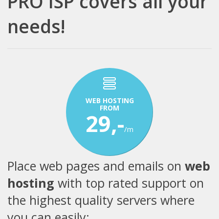
PRO ISP covers all your
needs!
WEB HOSTING
FROM
29,-
/m
Place web pages and emails on
web
hosting
with top rated support on
the highest quality servers where
you can easily: