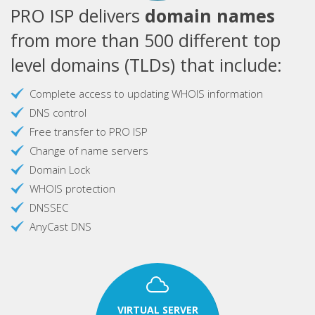
PRO ISP delivers
domain names
from more than 500 different top
level domains (TLDs) that include:
Complete access to updating WHOIS information
DNS control
Free transfer to PRO ISP
Change of name servers
Domain Lock
WHOIS protection
DNSSEC
AnyCast DNS
VIRTUAL SERVER